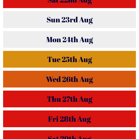
Sun
23rd
Aug
Mon
24th
Aug
Tue
25th
Aug
Wed
26th
Aug
Thu
27th
Aug
Fri
28th
Aug
Sat
29th
Aug