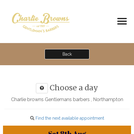
Back
Choose a day
Charlie browns Gentlemans barbers , Northampton
Find the next available appointment
Sat
8th
Aug