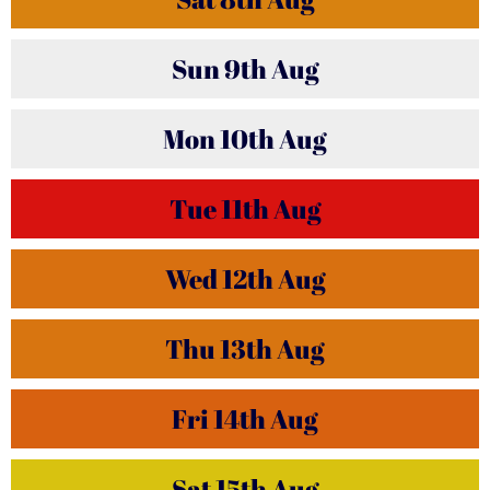
Sun
9th
Aug
Mon
10th
Aug
Tue
11th
Aug
Wed
12th
Aug
Thu
13th
Aug
Fri
14th
Aug
Sat
15th
Aug