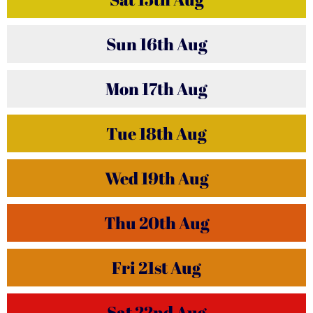
Sun
16th
Aug
Mon
17th
Aug
Tue
18th
Aug
Wed
19th
Aug
Thu
20th
Aug
Fri
21st
Aug
Sat
22nd
Aug