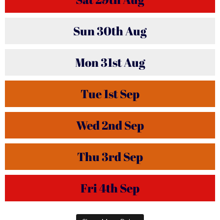
Sun
30th
Aug
Mon
31st
Aug
Tue
1st
Sep
Wed
2nd
Sep
Thu
3rd
Sep
Fri
4th
Sep