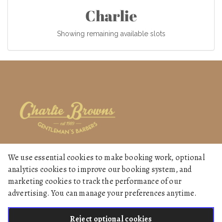
Charlie
Showing remaining available slots
We use essential cookies to make booking work, optional
Home
analytics cookies to improve our booking system, and
Services
marketing cookies to track the performance of our
advertising. You can manage your preferences anytime.
Gallery
Reject optional cookies
English