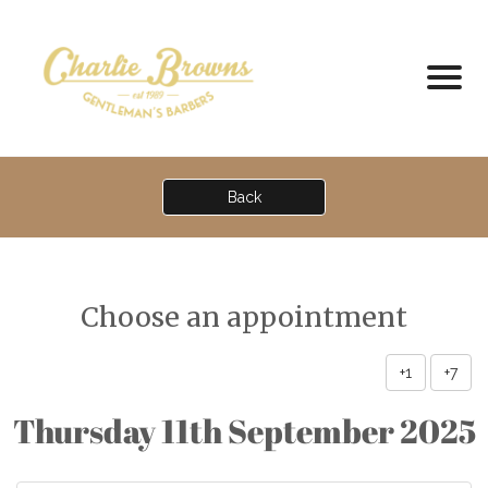
Back
Choose an appointment
+1
+7
Thursday 11th September 2025