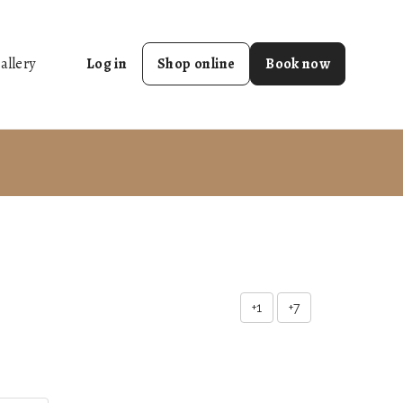
allery
Log in
Shop online
Book now
+1
+7