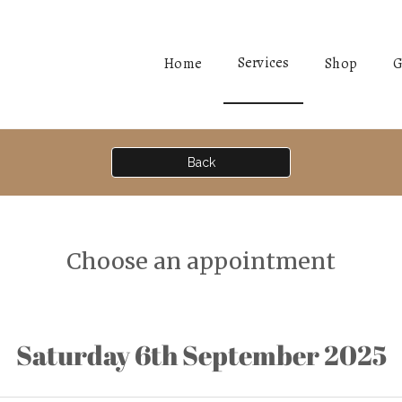
Services
Home
Shop
G
Back
Choose an appointment
Saturday 6th September 2025