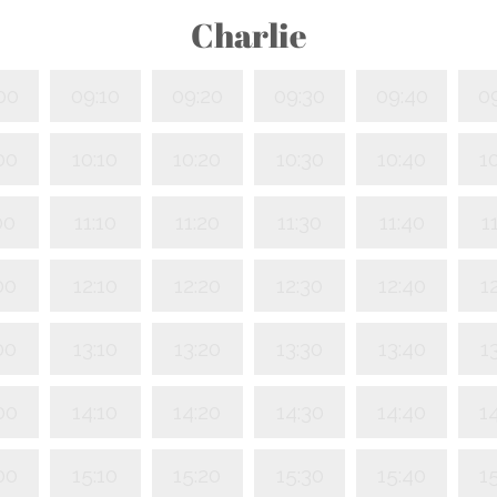
Charlie
00
09:10
09:20
09:30
09:40
0
00
10:10
10:20
10:30
10:40
1
00
11:10
11:20
11:30
11:40
1
00
12:10
12:20
12:30
12:40
1
00
13:10
13:20
13:30
13:40
1
00
14:10
14:20
14:30
14:40
1
00
15:10
15:20
15:30
15:40
1