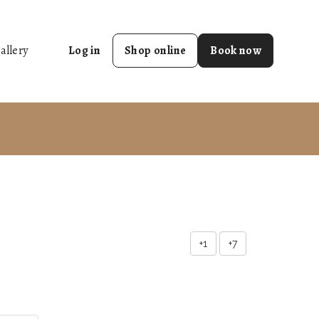
allery
Log in
Shop online
Book now
+1
+7