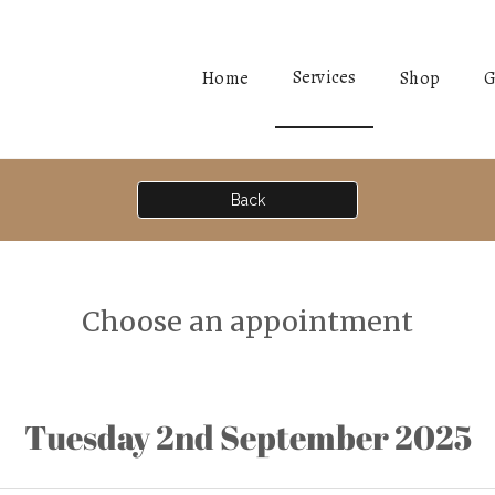
Services
Home
Shop
G
Back
Choose an appointment
Tuesday 2nd September 2025