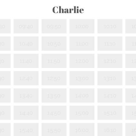
Charlie
30
09:40
09:50
10:00
10:10
1
30
10:40
10:50
11:00
11:10
1
30
11:40
11:50
12:00
12:10
1
30
12:40
12:50
13:00
13:10
1
30
13:40
13:50
14:00
14:10
1
30
14:40
14:50
15:00
15:10
1
30
15:40
15:50
16:00
16:10
1