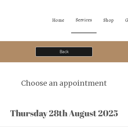
Services
Home
Shop
G
Back
Choose an appointment
Thursday 28th August 2025