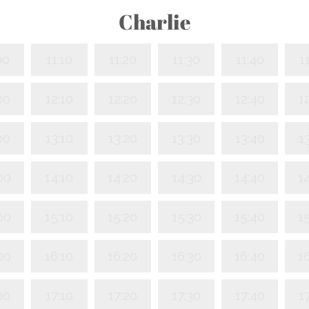
Charlie
00
11:10
11:20
11:30
11:40
1
00
12:10
12:20
12:30
12:40
1
00
13:10
13:20
13:30
13:40
1
00
14:10
14:20
14:30
14:40
1
00
15:10
15:20
15:30
15:40
1
00
16:10
16:20
16:30
16:40
1
00
17:10
17:20
17:30
17:40
1