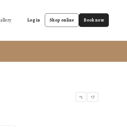
allery
Log in
Shop online
Book now
+1
+7