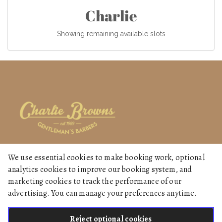
Charlie
Showing remaining available slots
We use essential cookies to make booking work, optional
Home
analytics cookies to improve our booking system, and
Services
marketing cookies to track the performance of our
advertising. You can manage your preferences anytime.
Gallery
Reject optional cookies
English