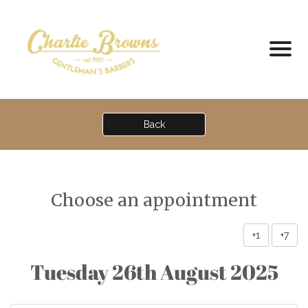
Back
Choose an appointment
+1
+7
Tuesday 26th August 2025