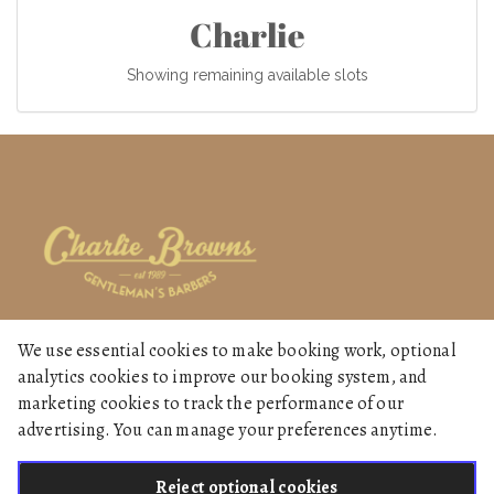
Charlie
Showing remaining available slots
We use essential cookies to make booking work, optional
Home
analytics cookies to improve our booking system, and
Services
marketing cookies to track the performance of our
advertising. You can manage your preferences anytime.
Gallery
Reject optional cookies
English