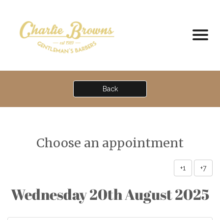
Back
Choose an appointment
+1
+7
Wednesday 20th August 2025