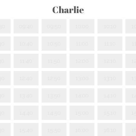
Charlie
30
09:40
09:50
10:00
10:10
1
30
10:40
10:50
11:00
11:10
1
30
11:40
11:50
12:00
12:10
1
30
12:40
12:50
13:00
13:10
1
30
13:40
13:50
14:00
14:10
1
30
14:40
14:50
15:00
15:10
1
30
15:40
15:50
16:00
16:10
1