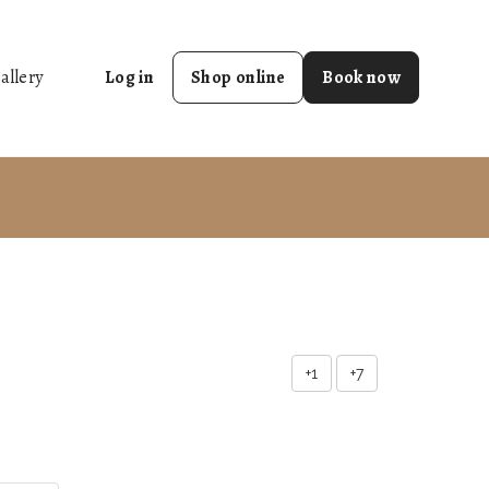
allery
Log in
Shop online
Book now
+1
+7