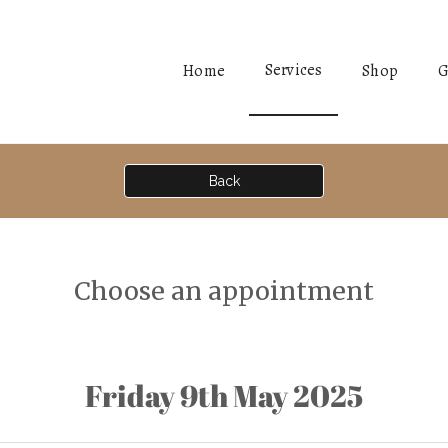
Services
Home
Shop
G
Back
Choose an appointment
Friday 9th May 2025